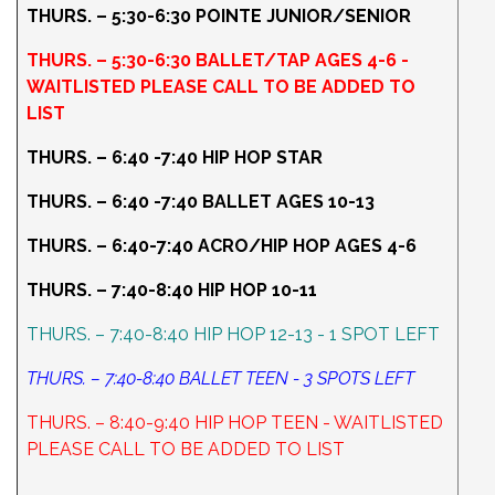
THURS. – 5:30-6:30 POINTE JUNIOR/SENIOR
THURS. – 5:30-6:30 BALLET/TAP AGES 4-6 -
WAITLISTED PLEASE CALL TO BE ADDED TO
LIST
THURS. – 6:40 -7:40 HIP HOP STAR
THURS. – 6:40 -7:40 BALLET AGES 10-13
THURS. – 6:40-7:40 ACRO/HIP HOP AGES 4-6
THURS. – 7:40-8:40 HIP HOP 10-11
THURS. – 7:40-8:40 HIP HOP 12-13 - 1 SPOT LEFT
THURS. – 7:40-8:40 BALLET TEEN - 3 SPOTS LEFT
THURS. – 8:40-9:40 HIP HOP TEEN - WAITLISTED
PLEASE CALL TO BE ADDED TO LIST