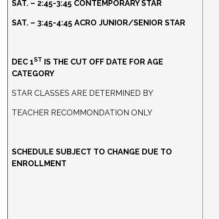
SAT. – 2:45-3:45 CONTEMPORARY STAR
SAT. – 3:45-4:45 ACRO JUNIOR/SENIOR STAR
ST
DEC 1
IS THE CUT OFF DATE FOR AGE
CATEGORY
STAR CLASSES ARE DETERMINED BY
TEACHER RECOMMONDATION ONLY
SCHEDULE SUBJECT TO CHANGE DUE TO
ENROLLMENT