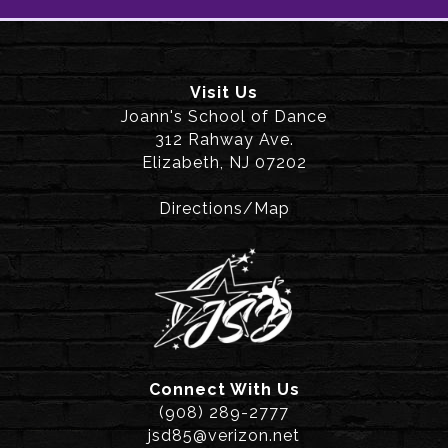
Visit Us
Joann's School of Dance
312 Rahway Ave.
Elizabeth, NJ 07202
Directions/Map
Connect With Us
(908) 289-2777
jsd85@verizon.net