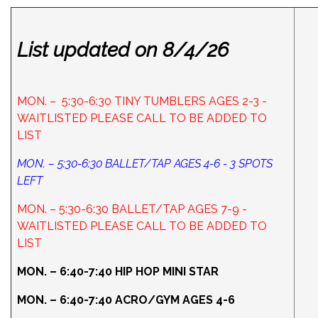
List updated on 8/4/26
MON. – 5:30-6:30 TINY TUMBLERS AGES 2-3 -
WAITLISTED PLEASE CALL TO BE ADDED TO
LIST
MON. – 5:30-6:30 BALLET/TAP AGES 4-6 - 3 SPOTS
LEFT
MON. – 5:30-6:30 BALLET/TAP AGES 7-9 -
WAITLISTED PLEASE CALL TO BE ADDED TO
LIST
MON. – 6:40-7:40 HIP HOP MINI STAR
MON. – 6:40-7:40 ACRO/GYM AGES 4-6