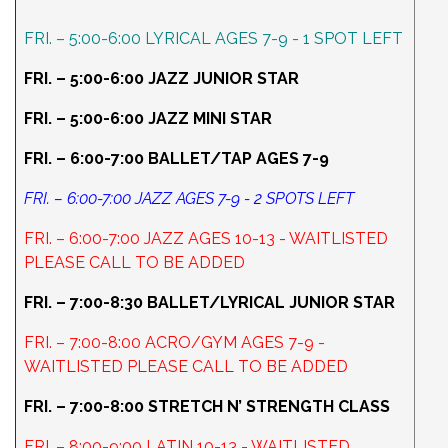
FRI. – 5:00-6:00 LYRICAL AGES 7-9 - 1 SPOT LEFT
FRI. – 5:00-6:00 JAZZ JUNIOR STAR
FRI. – 5:00-6:00 JAZZ MINI STAR
FRI. – 6:00-7:00 BALLET/TAP AGES 7-9
FRI. – 6:00-7:00 JAZZ AGES 7-9 - 2 SPOTS LEFT
FRI. – 6:00-7:00 JAZZ AGES 10-13 - WAITLISTED
PLEASE CALL TO BE ADDED
FRI. – 7:00-8:30 BALLET/LYRICAL JUNIOR STAR
FRI. – 7:00-8:00 ACRO/GYM AGES 7-9 -
WAITLISTED PLEASE CALL TO BE ADDED
FRI. – 7:00-8:00 STRETCH N’ STRENGTH CLASS
FRI. – 8:00-9:00 LATIN 10-13 - WAITLISTED