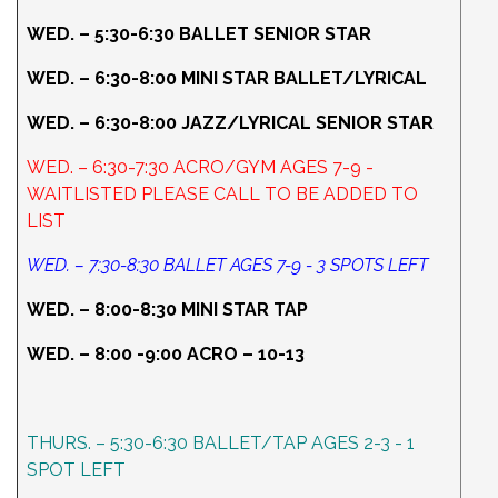
WED. – 5:30-6:30 BALLET SENIOR STAR
WED. – 6:30-8:00 MINI STAR BALLET/LYRICAL
WED. – 6:30-8:00 JAZZ/LYRICAL SENIOR STAR
WED. – 6:30-7:30 ACRO/GYM AGES 7-9 -
WAITLISTED PLEASE CALL TO BE ADDED TO
LIST
WED. – 7:30-8:30 BALLET AGES 7-9 - 3 SPOTS LEFT
WED. – 8:00-8:30 MINI STAR TAP
WED. – 8:00 -9:00 ACRO – 10-13
THURS. – 5:30-6:30 BALLET/TAP AGES 2-3 - 1
SPOT LEFT