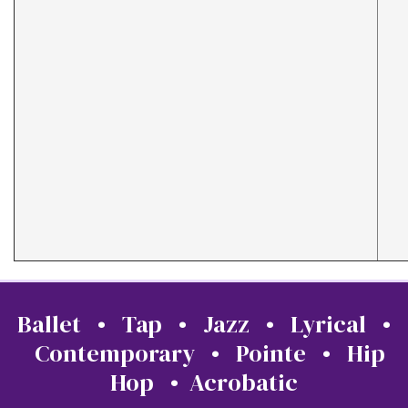
Ballet • Tap • Jazz • Lyrical •
Contemporary • Pointe • Hip
Hop • Acrobatic