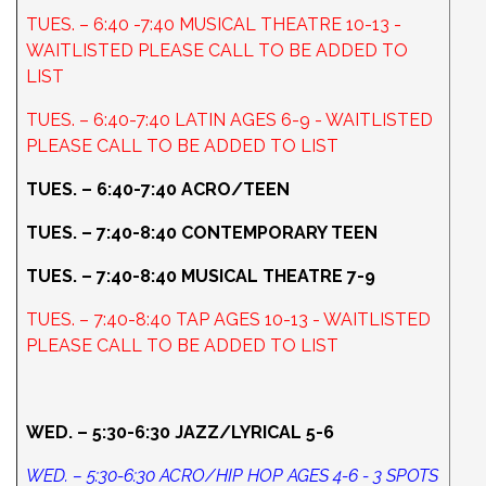
TUES. – 6:40 -7:40 MUSICAL THEATRE 10-13 -
WAITLISTED PLEASE CALL TO BE ADDED TO
LIST
TUES. – 6:40-7:40 LATIN AGES 6-9 - WAITLISTED
PLEASE CALL TO BE ADDED TO LIST
TUES. – 6:40-7:40 ACRO/TEEN
TUES. – 7:40-8:40 CONTEMPORARY TEEN
TUES. – 7:40-8:40 MUSICAL THEATRE 7-9
TUES. – 7:40-8:40 TAP AGES 10-13 - WAITLISTED
PLEASE CALL TO BE ADDED TO LIST
WED. – 5:30-6:30 JAZZ/LYRICAL 5-6
WED. – 5:30-6:30 ACRO/HIP HOP AGES 4-6 - 3 SPOTS