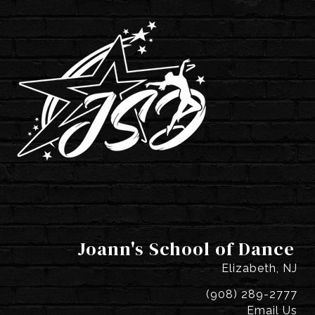
Joann's School of Dance
Elizabeth, NJ
(908) 289-2777
Email Us