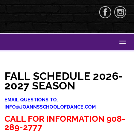
FALL SCHEDULE 2026-
2027 SEASON
EMAIL QUESTIONS TO:
INFO@JOANNSSCHOOLOFDANCE.COM
CALL FOR INFORMATION 908-
289-2777