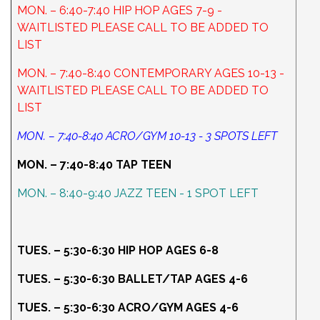
MON. – 6:40-7:40 HIP HOP AGES 7-9 -
WAITLISTED PLEASE CALL TO BE ADDED TO
LIST
MON. – 7:40-8:40 CONTEMPORARY AGES 10-13 -
WAITLISTED PLEASE CALL TO BE ADDED TO
LIST
MON. – 7:40-8:40 ACRO/GYM 10-13 - 3 SPOTS LEFT
MON. – 7:40-8:40 TAP TEEN
MON. – 8:40-9:40 JAZZ TEEN - 1 SPOT LEFT
TUES. – 5:30-6:30 HIP HOP AGES 6-8
TUES. – 5:30-6:30 BALLET/TAP AGES 4-6
TUES. – 5:30-6:30 ACRO/GYM AGES 4-6