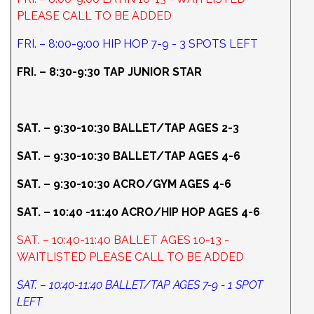
PLEASE CALL TO BE ADDED
FRI. – 8:00-9:00 HIP HOP 7-9 - 3 SPOTS LEFT
FRI. – 8:30-9:30 TAP JUNIOR STAR
SAT. – 9:30-10:30 BALLET/TAP AGES 2-3
SAT. – 9:30-10:30 BALLET/TAP AGES 4-6
SAT. – 9:30-10:30 ACRO/GYM AGES 4-6
SAT. – 10:40 -11:40 ACRO/HIP HOP AGES 4-6
SAT. – 10:40-11:40 BALLET AGES 10-13 -
WAITLISTED PLEASE CALL TO BE ADDED
SAT. – 10:40-11:40 BALLET/TAP AGES 7-9 - 1 SPOT
LEFT