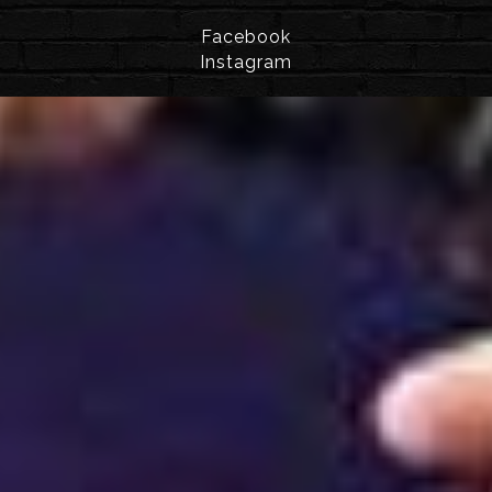
Facebook
Instagram