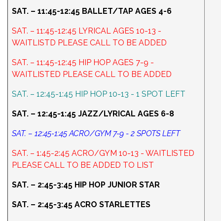
SAT. – 11:45-12:45 BALLET/TAP AGES 4-6
SAT. – 11:45-12:45 LYRICAL AGES 10-13 -
WAITLISTD PLEASE CALL TO BE ADDED
SAT. – 11:45-12:45 HIP HOP AGES 7-9 -
WAITLISTED PLEASE CALL TO BE ADDED
SAT. – 12:45-1:45 HIP HOP 10-13 - 1 SPOT LEFT
SAT. – 12:45-1:45 JAZZ/LYRICAL AGES 6-8
SAT. – 12:45-1:45 ACRO/GYM 7-9 - 2 SPOTS LEFT
SAT. – 1:45-2:45 ACRO/GYM 10-13 - WAITLISTED
PLEASE CALL TO BE ADDED TO LIST
SAT. – 2:45-3:45 HIP HOP JUNIOR STAR
SAT. – 2:45-3:45 ACRO STARLETTES