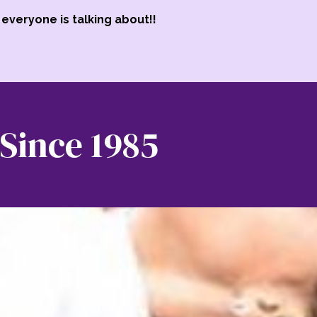
everyone is talking about!!
Since 1985