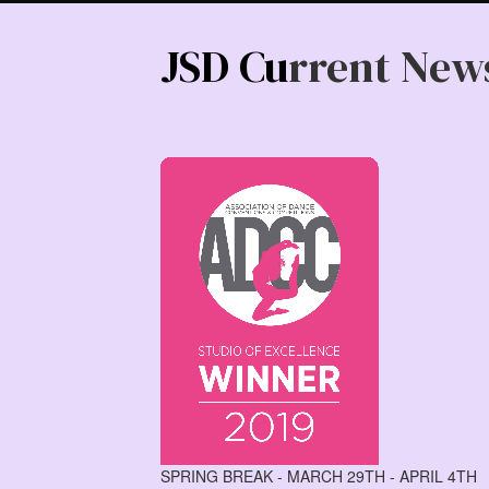
JSD Cu
rrent New
SPRING BREAK - MARCH 29TH - APRIL 4TH