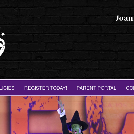
Joan
LICIES
REGISTER TODAY!
PARENT PORTAL
CO