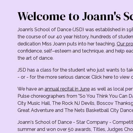
Welcome to Joann's S
Joann’s School of Dance (JSD) was established in 19
the course of our 40 year history, hundreds of stud
dedication Miss Joann puts into her teaching.
Our pro
confidence, self–esteem and technique, and help each
the art of dance.
JSD has a class for the student who just wants to ta
- or - for the more serious dancer. Click here to view o
We have an
annual recital in June
as well as local p
Pulse choreographers from "So You Think You Can D
City Music Hall, The Rock NJ Devils, Boscov Thanksgi
Great Adventure and The Nets Basketball City Dance
Joann's School of Dance - Star Company - Competit
summer and won over 50 awards, Titles, Judges Cho