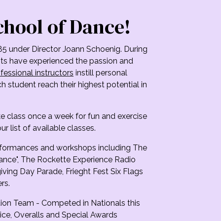
chool of Dance!
85 under Director Joann Schoenig. During
ents have experienced the passion and
fessional instructors
instill personal
 student reach their highest potential in
ke class once a week for fun and exercise
ur list of available classes.
erformances and workshops including The
ance", The Rockette Experience Radio
ving Day Parade, Frieght Fest Six Flags
rs.
ion Team - Competed in Nationals this
ice, Overalls and Special Awards