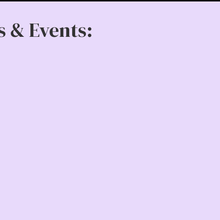
s & Events: