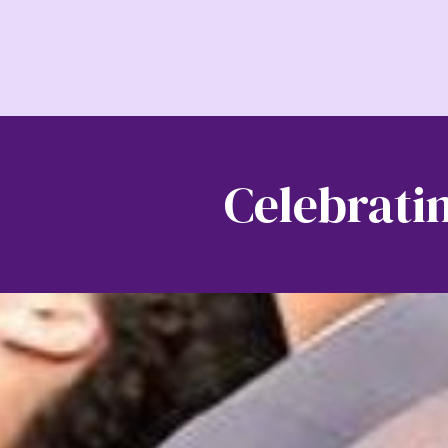
Celebratin