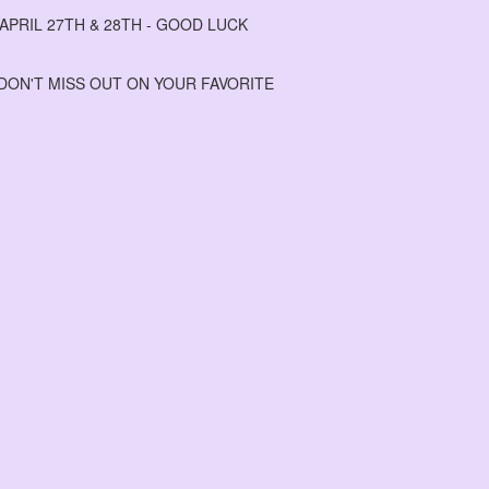
PRIL 27TH & 28TH - GOOD LUCK
 DON'T MISS OUT ON YOUR FAVORITE