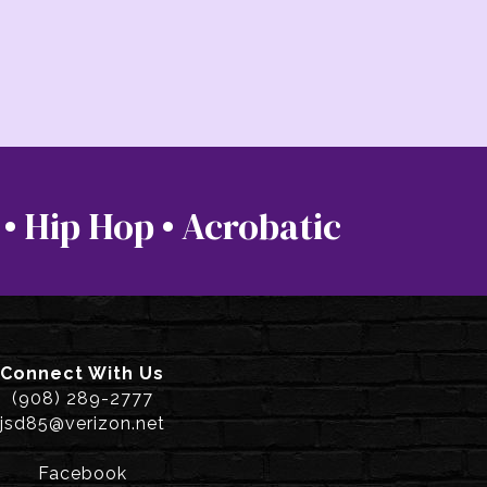
 • Hip Hop • Acrobatic
Connect With Us
(908) 289-2777
jsd85@verizon.net
Facebook