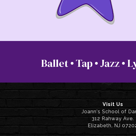
Ballet • Tap • Jazz •
Visit Us
Joann's School of D
312 Rahway Ave.
Elizabeth, NJ 0720