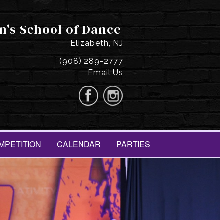
n's School of Dance
Elizabeth, NJ
(908) 289-2777
Email Us
MPETITION
CALENDAR
PARTIES