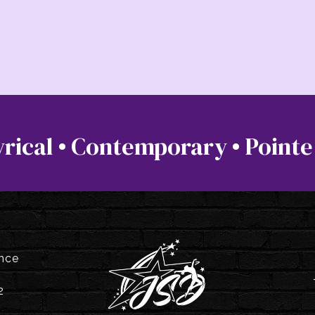
 Lyrical • Contemporary • Pointe
ance
2