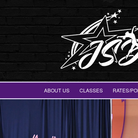
ABOUT US
CLASSES
RATES/PO