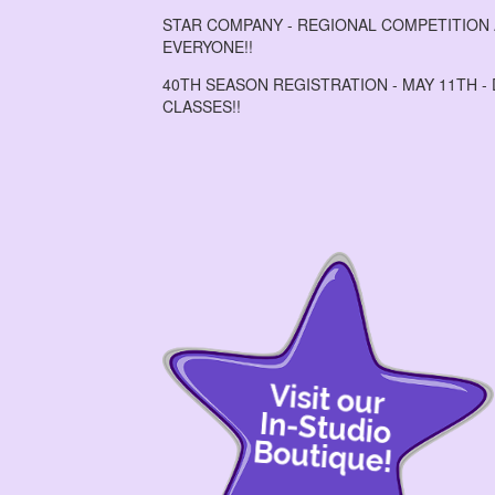
STAR COMPANY - REGIONAL COMPETITION A
EVERYONE!!
40TH SEASON REGISTRATION - MAY 11TH -
CLASSES!!