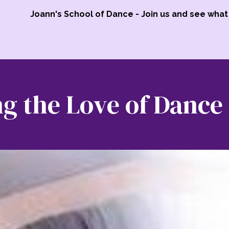
Joann's School of Dance - Join us and see what 
g the Love of Dance 